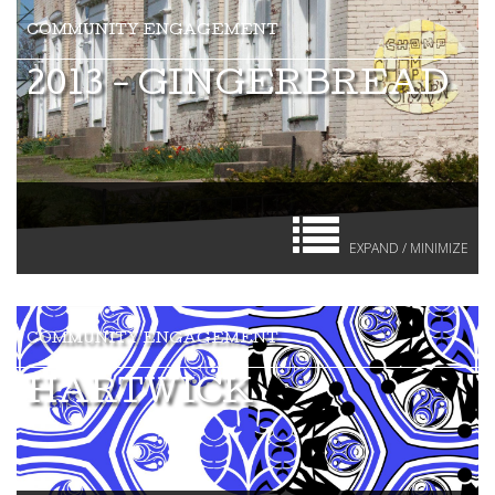
2013 - GINGERBREAD
EXPAND / MINIMIZE
HARTWICK