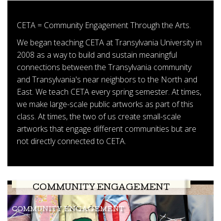
CETA = Community Engagement Through the Arts.
We began teaching CETA at Transylvania University in
2008 as a way to build and sustain meaningful
connections between the Transylvania community
and Transylvania's near neighbors to the North and
East. We teach CETA every spring semester. At times,
we make large-scale public artworks as part of this
class. At times, the two of us create small-scale
artworks that engage different communities but are
not directly connected to CETA.
COMMUNITY ENGAGEMENT