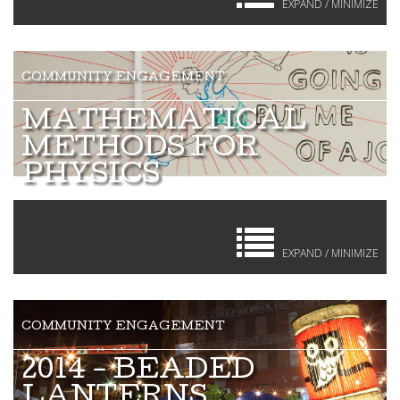
EXPAND / MINIMIZE
MATHEMATICAL
METHODS FOR
PHYSICS
EXPAND / MINIMIZE
2014 - BEADED
LANTERNS