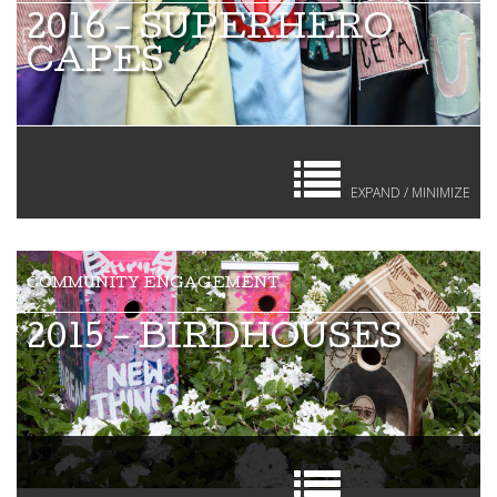
2016 - SUPERHERO
CAPES
EXPAND / MINIMIZE
2015 - BIRDHOUSES