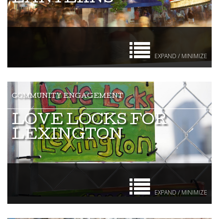
EXPAND / MINIMIZE
LOVE LOCKS FOR
LEXINGTON
EXPAND / MINIMIZE