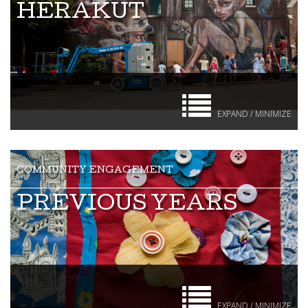
HERAKUT
EXPAND / MINIMIZE
PREVIOUS YEARS
EXPAND / MINIMIZE