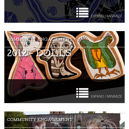
EXPAND / MINIMIZE
2012 - DOLLS
EXPAND / MINIMIZE