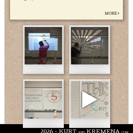
MORE >
J
J
Day
Day
1.jpg
2.jpg
J
Day
3.jpg
Mathematic
2026 - KURT
KREMENA
AND
.COM