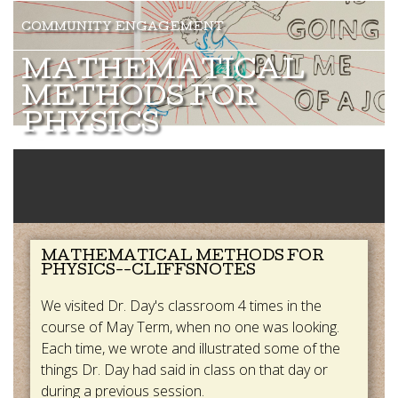
MATHEMATICAL
METHODS FOR
PHYSICS
MATHEMATICAL METHODS FOR
PHYSICS--CLIFFSNOTES
We visited Dr. Day's classroom 4 times in the
course of May Term, when no one was looking.
Each time, we wrote and illustrated some of the
things Dr. Day had said in class on that day or
during a previous session.