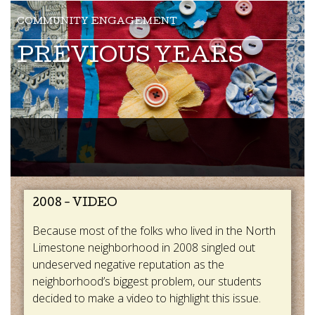
PREVIOUS YEARS
2008 - VIDEO
Because most of the folks who lived in the North
Limestone neighborhood in 2008 singled out
undeserved negative reputation as the
neighborhood’s biggest problem, our students
decided to make a video to highlight this issue.