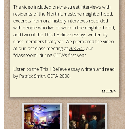
The video included on-the-street interviews with
residents of the North Limestone neighborhood,
excerpts from oral history interviews recorded
with people who live or work in the neighborhood,
and two of the This I Believe essays written by
class members that year. We premiered the video
at our last class meeting at
Al’s Bar
, our
"classroom" during CETA’s first year.
Listen to the This I Believe essay written and read
by Patrick Smith, CETA 2008.
MORE >
CETA-
CETA-
2008-
2008-
(1).jpg
(2).jpg