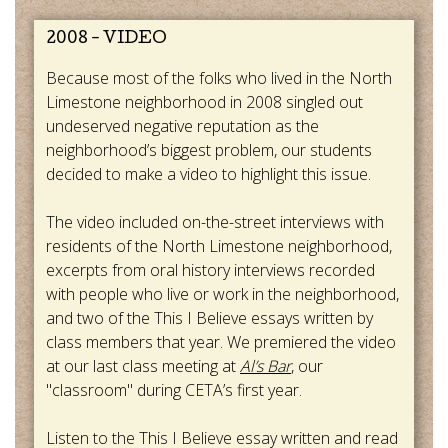
2008 - VIDEO
Because most of the folks who lived in the North
Limestone neighborhood in 2008 singled out
undeserved negative reputation as the
neighborhood’s biggest problem, our students
decided to make a video to highlight this issue.
The video included on-the-street interviews with
residents of the North Limestone neighborhood,
excerpts from oral history interviews recorded
with people who live or work in the neighborhood,
and two of the This I Believe essays written by
class members that year. We premiered the video
at our last class meeting at
Al’s Bar
, our
"classroom" during CETA’s first year.
Listen to the This I Believe essay written and read