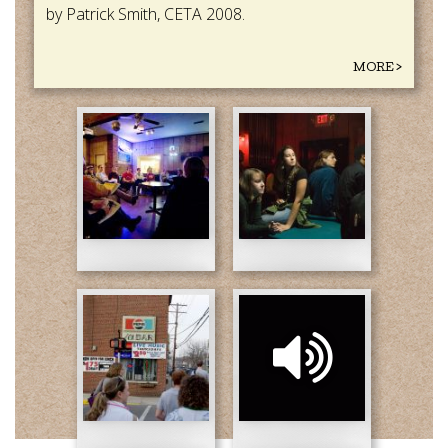
by Patrick Smith, CETA 2008.
MORE >
CETA-
CETA-
2008-
2008-
(1).jpg
(2).jpg
by_Dave_Soulis-
CETA
revised.jpg
2008
(3)
Patrick.mp