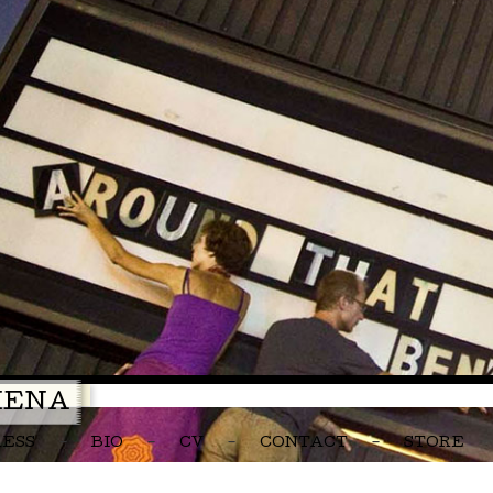
MENA
RESS
BIO
CV
CONTACT
STORE