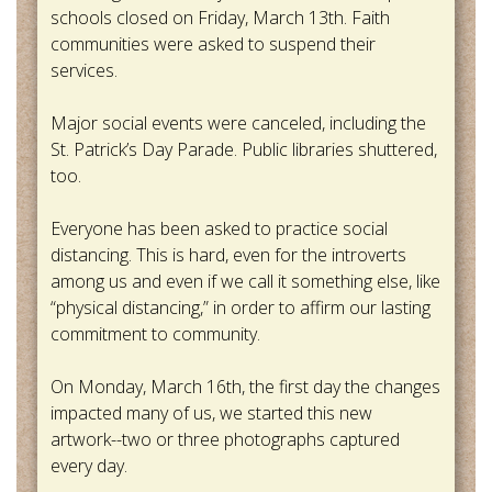
schools closed on Friday, March 13th. Faith
communities were asked to suspend their
services.
Major social events were canceled, including the
St. Patrick’s Day Parade. Public libraries shuttered,
too.
Everyone has been asked to practice social
distancing. This is hard, even for the introverts
among us and even if we call it something else, like
“physical distancing,” in order to affirm our lasting
commitment to community.
On Monday, March 16th, the first day the changes
impacted many of us, we started this new
artwork--two or three photographs captured
every day.