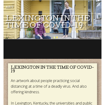
LEXINGTON IN THE
TIME OF COVID-19
LEXINGTON IN THE TIME OF COVID-
19
An artwork about people practicing social
distancing at a time of a deadly virus. And also
offering kindness.
In Lexington, Kentucky, the universities and public