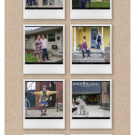
family-
Dean
Final-
Final-
web.jpg
web.jpg
Dan-
Kerri-
Final-
Final-
web.jpg
web.jpg
Pat-
03-
Final-
21-
web.jpg
Kara-
Final-
web.jpg