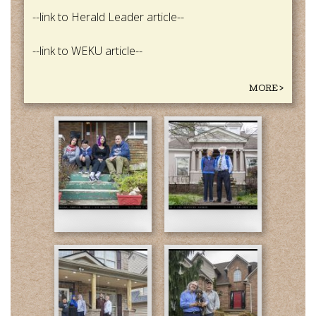
--link to Herald Leader article--
--link to WEKU article--
MORE >
02-
04-
Harns-
Susan
final-
and
web.jpg
Joe-
Final-
web.jpg
05-
05-
Hoda
Anthony
and
and