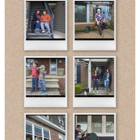
03-
03-
23-
23-
Amy
Arturo-
and
Final
Leo-
2-
Final
web.jpg
03-
03-
1-
23-
24-
web.jpg
Jack
Kate
and
and
Finn-
Landon-
Final
Final
03-
03-
1-
1-
25-
26-
web.jpg
web.jpg