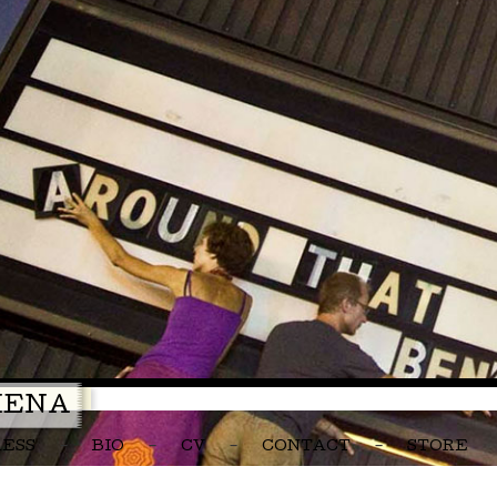
MENA
RESS
BIO
CV
CONTACT
STORE