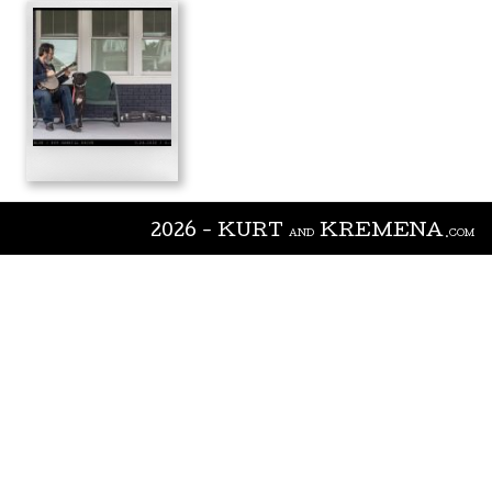
2026 - KURT
KREMENA
AND
.COM