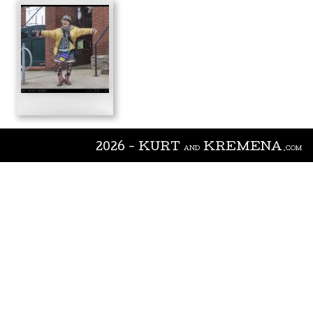
2026 - KURT
KREMENA
AND
.COM