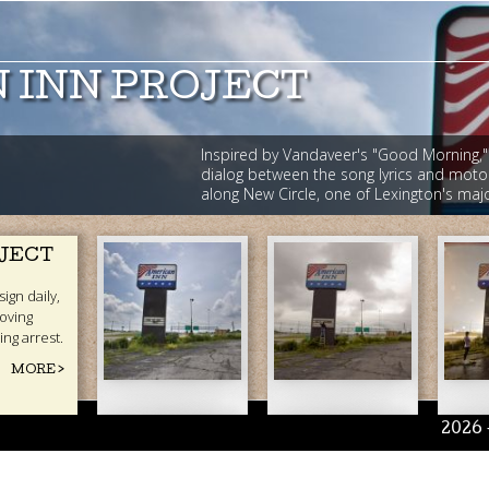
 INN PROJECT
Inspired by Vandaveer's "Good Morning,"
dialog between the song lyrics and moto
along New Circle, one of Lexington's ma
American
American
A
OJECT
Inn
Inn
In
ign daily,
oving
(1).jpg
(2).jpg
(3
ing arrest.
MORE >
2026