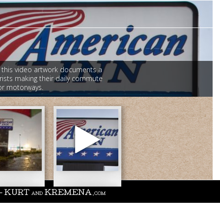
 this video artwork documents a
rists making their daily commute
jor motorways.
merican
n
).jpg
Vandaveer
-
 - KURT
KREMENA
AND
.COM
Good