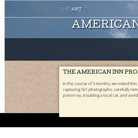
AMERICAN
THE AMERICAN INN PR
In the course of 5 months, we visited this s
capturing 561 photographs, carefully rem
poison ivy, troubling a local cat, and avoid