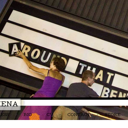
MENA
RESS
BIO
CV
CONTACT
STORE