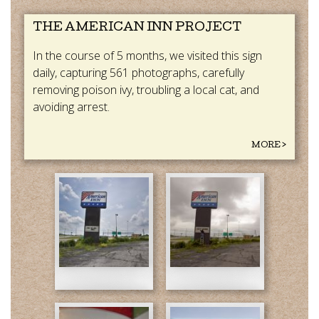
THE AMERICAN INN PROJECT
In the course of 5 months, we visited this sign
daily, capturing 561 photographs, carefully
removing poison ivy, troubling a local cat, and
avoiding arrest.
MORE >
American
American
Inn
Inn
(1).jpg
(2).jpg
American