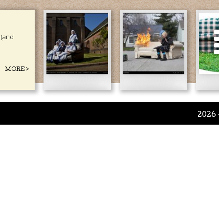
bonus
bonus
1.jpg
2.jpg
 (and
MORE >
2026