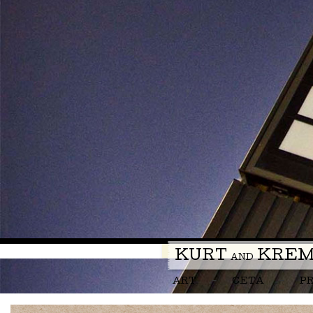
Skip
to
main
content
KURT
KRE
AND
ART
CETA
P