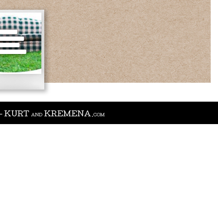
 - KURT
KREMENA
AND
.COM