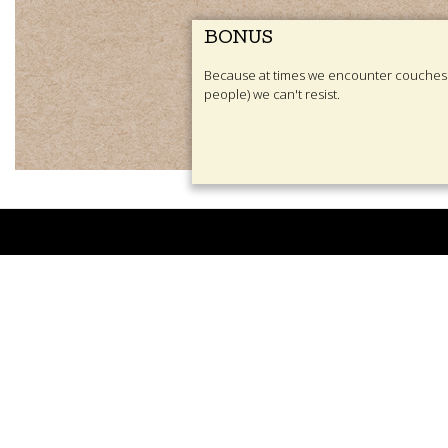
BONUS
Because at times we encounter couches
people) we can't resist.