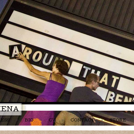
MENA
RESS
BIO
CV
CONTACT
STORE