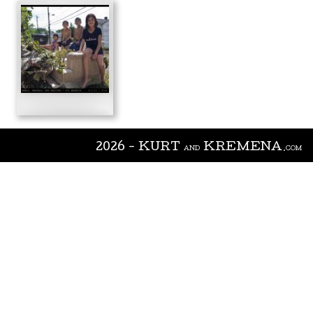
2026 - KURT
KREMENA
AND
.COM