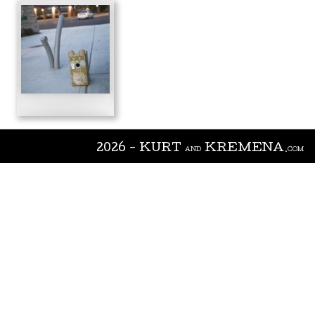
2026 - KURT
KREMENA
AND
.COM