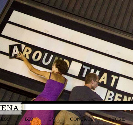
MENA
RESS
BIO
CV
CONTACT
STORE