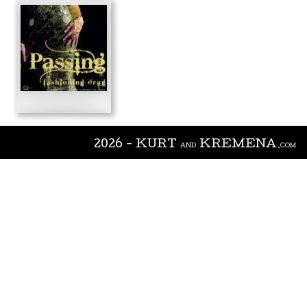
2026 - KURT
KREMENA
AND
.COM