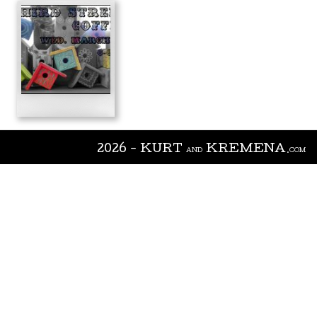
2026 - KURT
KREMENA
AND
.COM