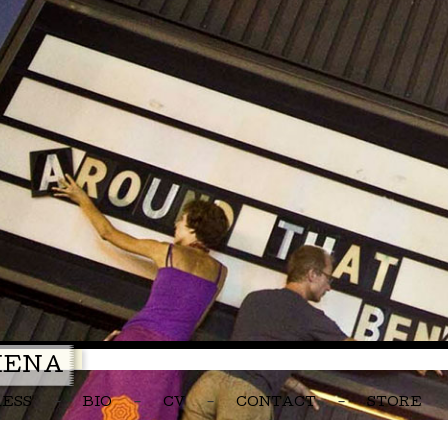
MENA
RESS
BIO
CV
CONTACT
STORE