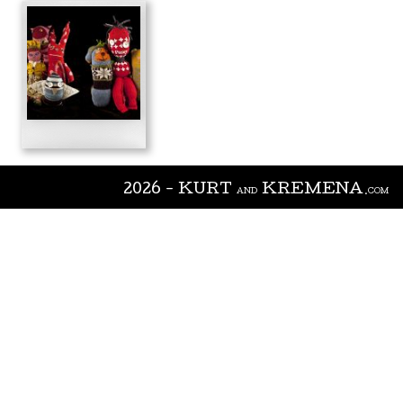
2026 - KURT
KREMENA
AND
.COM