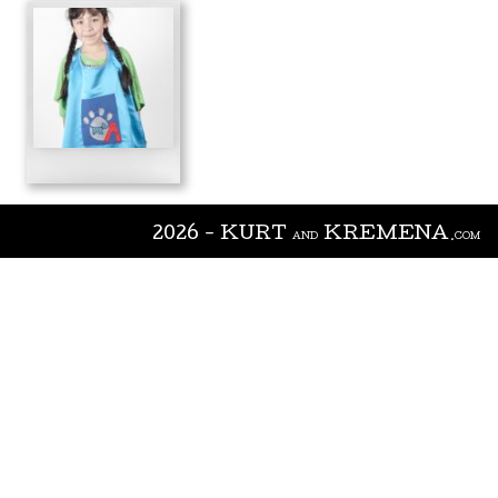
2026 - KURT
KREMENA
AND
.COM